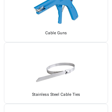
Cable Guns
Stainless Steel Cable Ties