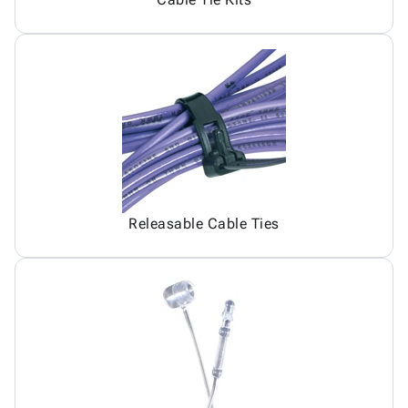
Releasable Cable Ties