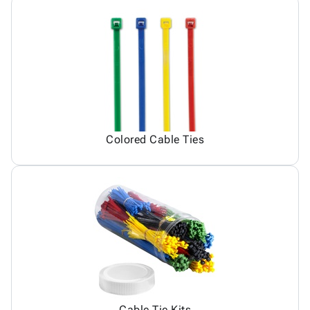
Colored Cable Ties
Cable Tie Kits