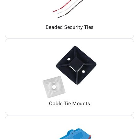
Beaded Security Ties
Cable Tie Mounts