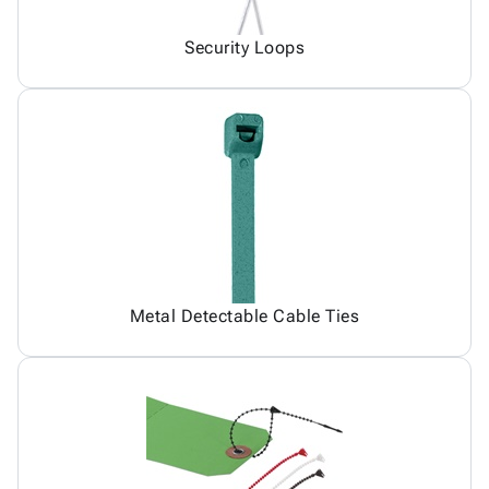
Security Loops
Metal Detectable Cable Ties