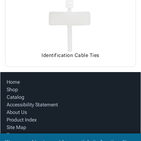
Identification Cable Ties
Home
Shop
Catalog
Accessibility Statement
About Us
Product Index
Site Map
Terms