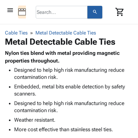
menu
shopping_cart
search
browse
keyboard_arrow_down
Category
Cable Ties
Metal Detectable Cable Ties
keyboard_arrow_down
Metal Detectable Cable Ties
Corrugated
Poly
keyboard_arrow_down
Bins,
Nylon ties blend with metal providing magnetic
Products
Shelving
properties throughout.
Adhesives
&
Bags
Designed to help high risk manufacturing reduce
& Tape
Storage
-
contamination risk.
Protective
keyboard_arrow_down
Boxes -
Poly
Packaging
Embedded, metal bits enable detection by safety
Corrugated
Shrink
Shipping
scanners.
keyboard_arrow_down
Boxes
Film
Bubble,
Supplies
-
Stretch
Foam &
Designed to help high risk manufacturing reduce
ID &
keyboard_arrow_down
Mailers
Film
Cushioning
Chipboard
contamination risk.
Marking
Envelopes
Cartons
Weather resistant.
Operating
keyboard_arrow_down
& Mailers
Edge
Labels
Supplies
More cost effective than stainless steel ties.
Mailing
Protectors
Markers
Featured