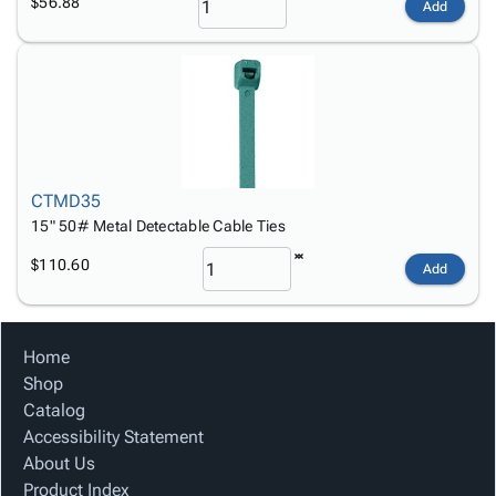
$56.88
Add
CTMD35
15" 50# Metal Detectable Cable Ties
$110.60
Add
Home
Shop
Catalog
Accessibility Statement
About Us
Product Index