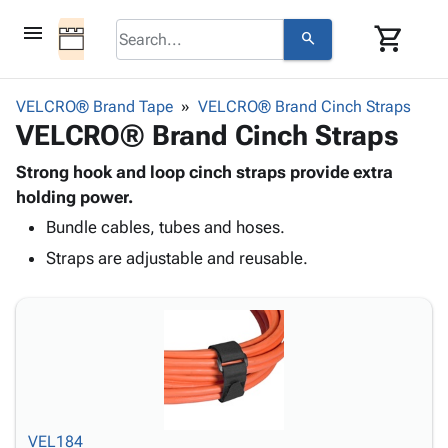
menu
shopping_cart
search
browse
keyboard_arrow_down
Category
VELCRO® Brand Tape
VELCRO® Brand Cinch Straps
keyboard_arrow_down
VELCRO® Brand Cinch Straps
Corrugated
Poly
keyboard_arrow_down
Bins,
Strong hook and loop cinch straps provide extra
Products
Shelving
holding power.
Adhesives
&
Bags
Bundle cables, tubes and hoses.
& Tape
Storage
-
Protective
keyboard_arrow_down
Straps are adjustable and reusable.
Boxes -
Poly
Packaging
Corrugated
Shrink
Shipping
keyboard_arrow_down
Boxes
Film
Bubble,
Supplies
-
Stretch
Foam &
ID &
keyboard_arrow_down
Mailers
Film
Cushioning
Chipboard
Marking
Envelopes
Cartons
Operating
keyboard_arrow_down
& Mailers
Edge
Labels
Supplies
Mailing
Protectors
Markers
VEL184
Featured