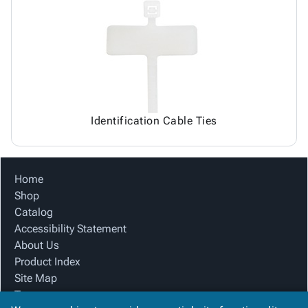
Identification Cable Ties
Home
Shop
Catalog
Accessibility Statement
About Us
Product Index
Site Map
Terms