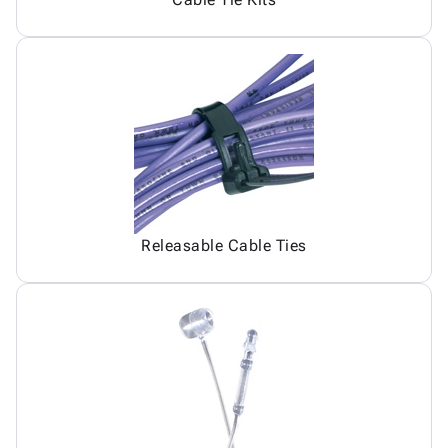
Releasable Cable Ties