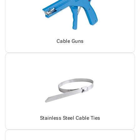
Cable Guns
Stainless Steel Cable Ties