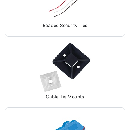
Beaded Security Ties
Cable Tie Mounts