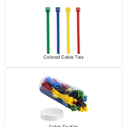
Colored Cable Ties
Cable Tie Kits