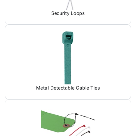
Security Loops
Metal Detectable Cable Ties