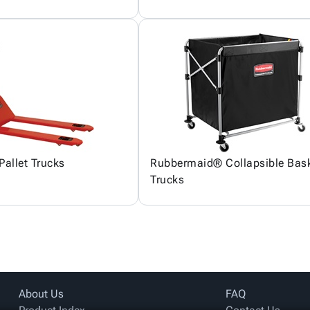
Pallet Trucks
Rubbermaid® Collapsible Bas
Trucks
About Us
FAQ