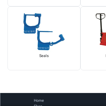
Seals
Home