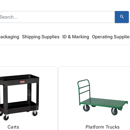
search
Packaging
Shipping Supplies
ID & Marking
Operating Supplie
Carts
Platform Trucks