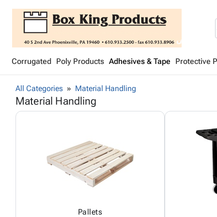
Corrugated
Poly Products
Adhesives & Tape
Protective 
All Categories
Material Handling
Material Handling
Pallets