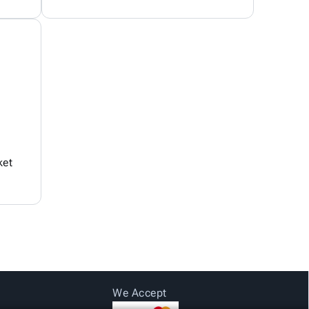
ket
We Accept