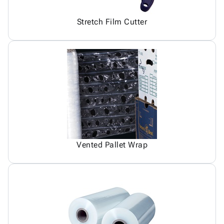
Stretch Film Cutter
Vented Pallet Wrap