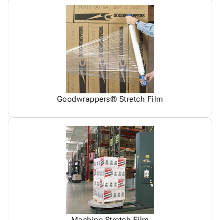
Goodwrappers® Stretch Film
Machine Stretch Film