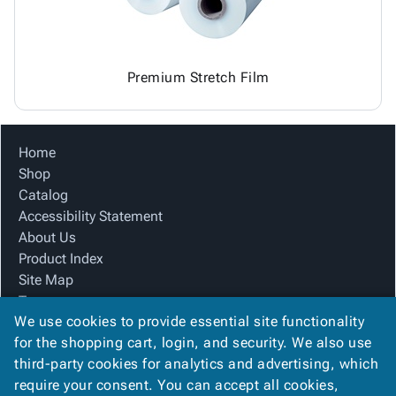
Premium Stretch Film
Home
Shop
Catalog
Accessibility Statement
About Us
Product Index
Site Map
Terms
We use cookies to provide essential site functionality
FAQ
for the shopping cart, login, and security. We also use
Contact Us
third-party cookies for analytics and advertising, which
Privacy Policy
require your consent. You can accept all cookies,
We Accept