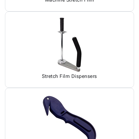
Stretch Film Dispensers