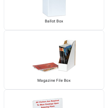
Ballot Box
Magazine File Box