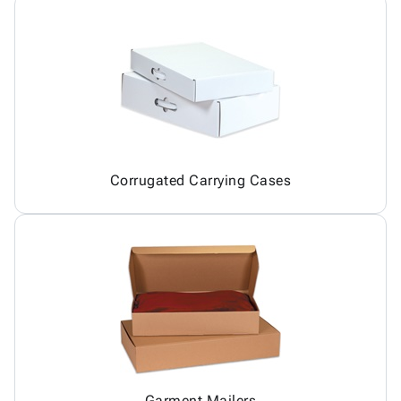
Corrugated Carrying Cases
Garment Mailers