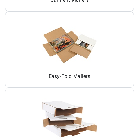
Easy-Fold Mailers