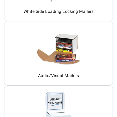
White Side Loading Locking Mailers
Audio/Visual Mailers