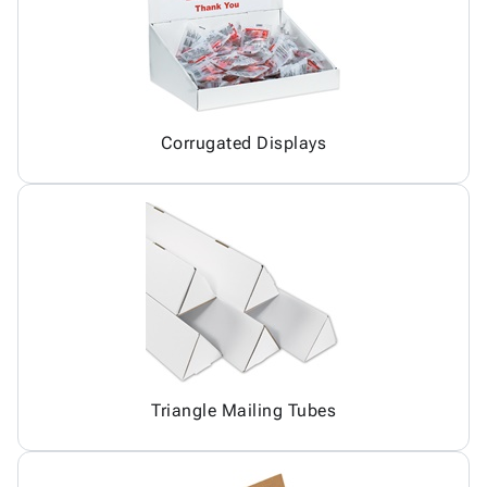
Corrugated Displays
Triangle Mailing Tubes