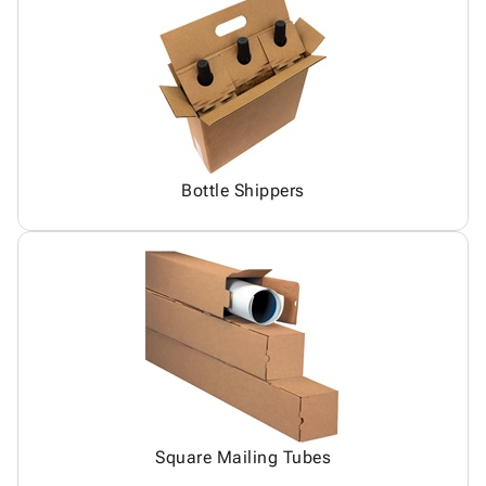
Bottle Shippers
Square Mailing Tubes