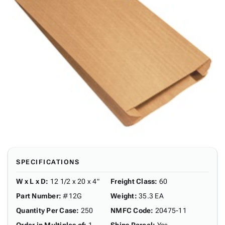
SPECIFICATIONS
W x L x D
:
12 1/2 x 20 x 4"
Freight Class
:
60
Part Number
:
#12G
Weight
:
35.3 EA
Quantity Per Case
:
250
NMFC Code
:
20475-11