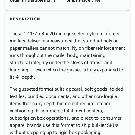
Order in Multiples of
:
1
Ships Parcel
:
Yes
DESCRIPTION
These 12 1/2 x 4 x 20 inch gusseted nylon reinforced
mailers deliver tear resistance that standard poly or
paper mailers cannot match. Nylon fiber reinforcement
runs throughout the mailer body, maintaining
structural integrity under the stress of transit and
handling — even when the gusset is fully expanded to
its 4" depth.
The gusseted format suits apparel, soft goods, folded
textiles, bundled documents, and other non-fragile
items that carry depth but do not require interior
cushioning. E-commerce fulfillment centers,
subscription box operations, and direct-to-consumer
apparel brands use this format to ship bulkier SKUs
without stepping up to rigid box packaging.