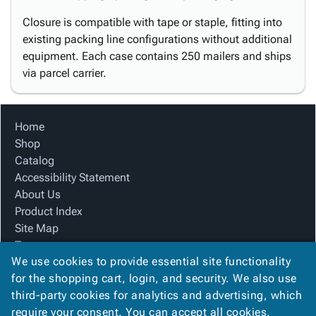
Closure is compatible with tape or staple, fitting into
existing packing line configurations without additional
equipment. Each case contains 250 mailers and ships
via parcel carrier.
Home
Shop
Catalog
Accessibility Statement
About Us
Product Index
Site Map
Terms
We use cookies to provide essential site functionality
FAQ
for the shopping cart, login, and security. We also use
Contact Us
third-party cookies for analytics and advertising, which
Privacy Policy
require your consent. You can accept all cookies,
We Accept