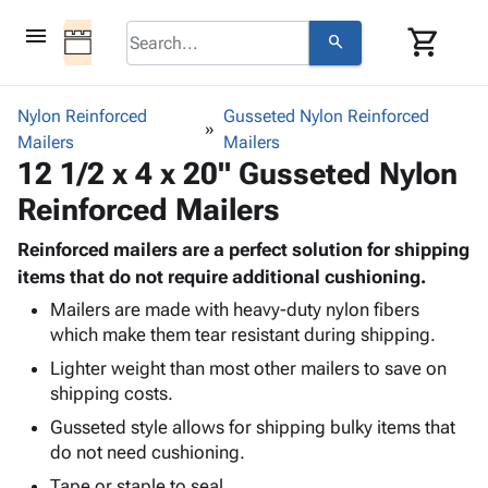
menu
shopping_cart
search
browse
keyboard_arrow_down
Category
Nylon Reinforced
Gusseted Nylon Reinforced
keyboard_arrow_down
Mailers
Corrugated
Mailers
12 1/2 x 4 x 20" Gusseted Nylon
Poly
keyboard_arrow_down
Bins,
Products
Reinforced Mailers
Shelving
Adhesives
&
Bags
& Tape
Reinforced mailers are a perfect solution for shipping
Storage
-
Protective
items that do not require additional cushioning.
keyboard_arrow_down
Boxes -
Poly
Packaging
Corrugated
Shrink
Mailers are made with heavy-duty nylon fibers
Shipping
keyboard_arrow_down
which make them tear resistant during shipping.
Boxes
Film
Bubble,
Supplies
-
Stretch
Foam &
Lighter weight than most other mailers to save on
ID &
keyboard_arrow_down
Mailers
Film
Cushioning
Chipboard
shipping costs.
Marking
Envelopes
Cartons
Gusseted style allows for shipping bulky items that
Operating
keyboard_arrow_down
& Mailers
Edge
Labels
do not need cushioning.
Supplies
Mailing
Protectors
Markers
Featured
Tape or staple to seal.