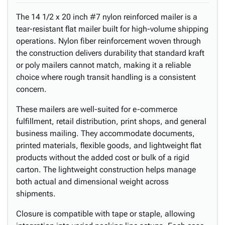
The 14 1/2 x 20 inch #7 nylon reinforced mailer is a
tear-resistant flat mailer built for high-volume shipping
operations. Nylon fiber reinforcement woven through
the construction delivers durability that standard kraft
or poly mailers cannot match, making it a reliable
choice where rough transit handling is a consistent
concern.
These mailers are well-suited for e-commerce
fulfillment, retail distribution, print shops, and general
business mailing. They accommodate documents,
printed materials, flexible goods, and lightweight flat
products without the added cost or bulk of a rigid
carton. The lightweight construction helps manage
both actual and dimensional weight across
shipments.
Closure is compatible with tape or staple, allowing