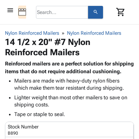
menu
shopping_cart
search
browse
keyboard_arrow_down
Category
Nylon Reinforced Mailers
Nylon Reinforced Mailers
keyboard_arrow_down
14 1/2 x 20" #7 Nylon
Corrugated
Poly
keyboard_arrow_down
Reinforced Mailers
Bins,
Products
Shelving
Adhesives
Reinforced mailers are a perfect solution for shipping
&
Bags
& Tape
items that do not require additional cushioning.
Storage
-
Protective
keyboard_arrow_down
Boxes -
Poly
Mailers are made with heavy-duty nylon fibers
Packaging
which make them tear resistant during shipping.
Corrugated
Shrink
Shipping
keyboard_arrow_down
Boxes
Film
Bubble,
Lighter weight than most other mailers to save on
Supplies
-
Stretch
Foam &
shipping costs.
ID &
keyboard_arrow_down
Mailers
Film
Cushioning
Chipboard
Tape or staple to seal.
Marking
Envelopes
Cartons
Operating
keyboard_arrow_down
& Mailers
Edge
Labels
Stock Number
Supplies
Mailing
Protectors
Markers
B890
Featured