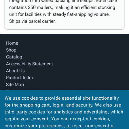
integration into varied packing line setups. Each case
contains 250 mailers, making it an efficient stocking
unit for facilities with steady flat-shipping volume.
Ships via parcel carrier.
Home
Shop
Catalog
Accessibility Statement
About Us
Product Index
Site Map
Terms
We use cookies to provide essential site functionality
FAQ
for the shopping cart, login, and security. We also use
Contact Us
third-party cookies for analytics and advertising, which
Privacy Policy
require your consent. You can accept all cookies,
We Accept
customize your preferences, or reject non-essential