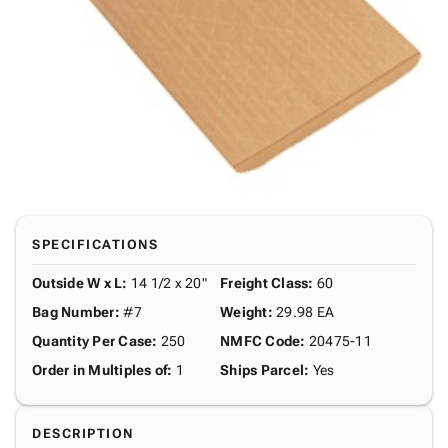
SPECIFICATIONS
Outside W x L
:
14 1/2 x 20"
Freight Class
:
60
Bag Number
:
#7
Weight
:
29.98 EA
Quantity Per Case
:
250
NMFC Code
:
20475-11
Order in Multiples of
:
1
Ships Parcel
:
Yes
DESCRIPTION