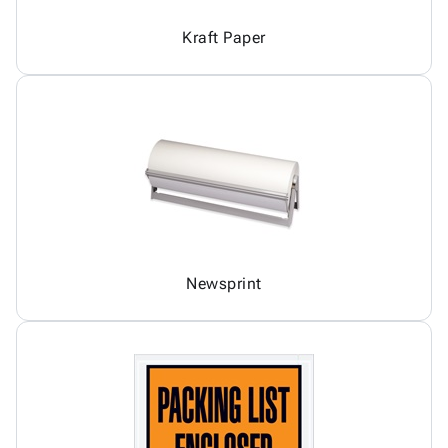
Kraft Paper
Newsprint