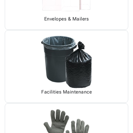
Envelopes & Mailers
Facilities Maintenance