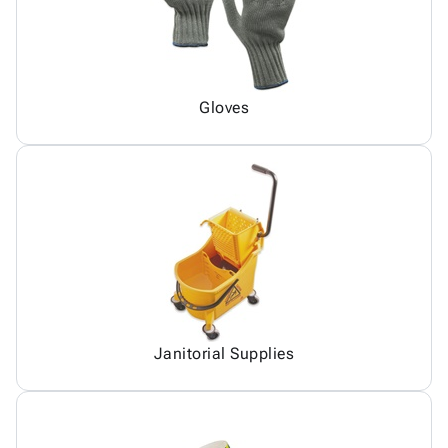
Gloves
Janitorial Supplies