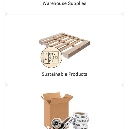
Warehouse Supplies
Sustainable Products