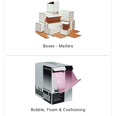
Boxes - Mailers
Bubble, Foam & Cushioning