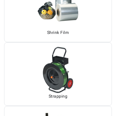
Shrink Film
Strapping