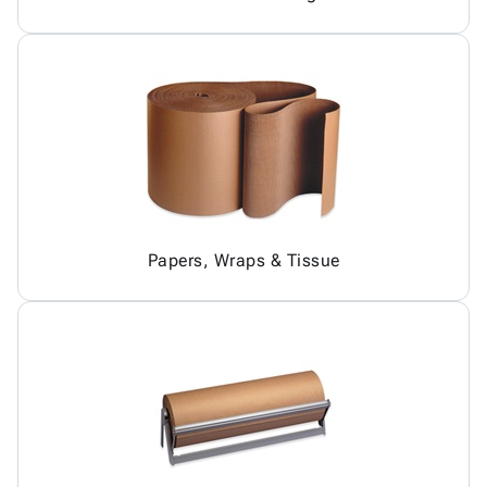
Papers, Wraps & Tissue