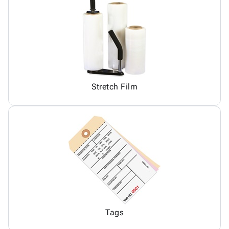
Stretch Film
Tags