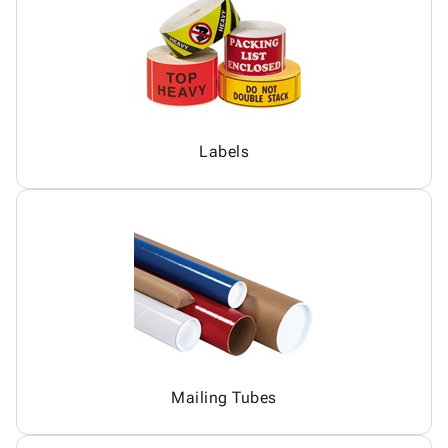
Labels
Mailing Tubes