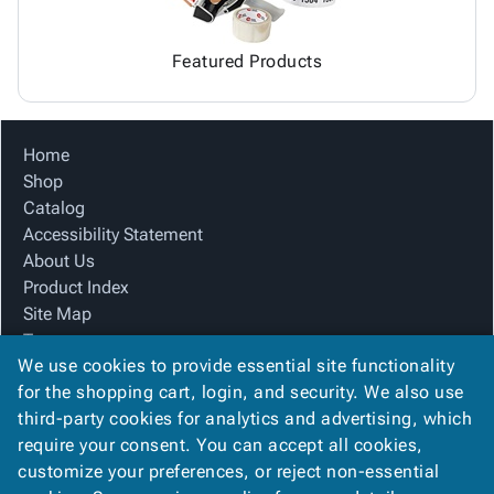
Featured Products
Home
Shop
Catalog
Accessibility Statement
About Us
Product Index
Site Map
Terms
We use cookies to provide essential site functionality
FAQ
for the shopping cart, login, and security. We also use
Contact Us
third-party cookies for analytics and advertising, which
Privacy Policy
require your consent. You can accept all cookies,
We Accept
customize your preferences, or reject non-essential