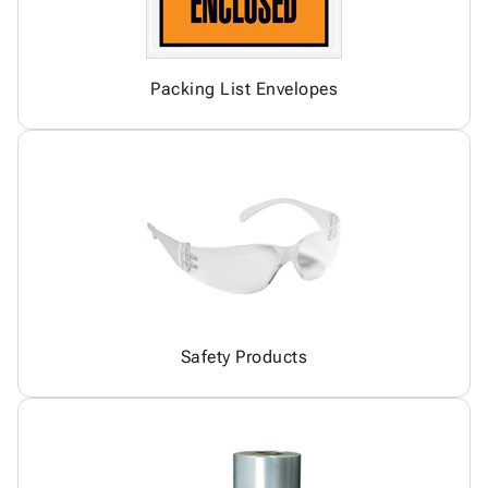
Packing List Envelopes
Safety Products