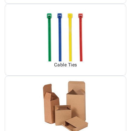
Cable Ties