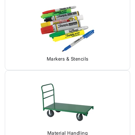
Markers & Stencils
Material Handling