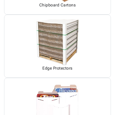
Chipboard Cartons
Edge Protectors