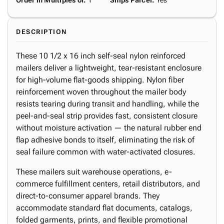
Order in Multiples of
:
1
Ships Parcel
:
Yes
DESCRIPTION
These 10 1/2 x 16 inch self-seal nylon reinforced
mailers deliver a lightweight, tear-resistant enclosure
for high-volume flat-goods shipping. Nylon fiber
reinforcement woven throughout the mailer body
resists tearing during transit and handling, while the
peel-and-seal strip provides fast, consistent closure
without moisture activation — the natural rubber end
flap adhesive bonds to itself, eliminating the risk of
seal failure common with water-activated closures.
These mailers suit warehouse operations, e-
commerce fulfillment centers, retail distributors, and
direct-to-consumer apparel brands. They
accommodate standard flat documents, catalogs,
folded garments, prints, and flexible promotional