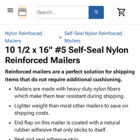
menu
shopping_cart
search
browse
keyboard_arrow_down
Category
Nylon Reinforced
Self-Seal Nylon Reinforced
keyboard_arrow_down
Mailers
Corrugated
Mailers
10 1/2 x 16" #5 Self-Seal Nylon
Poly
keyboard_arrow_down
Bins,
Products
Reinforced Mailers
Shelving
Adhesives
&
Bags
& Tape
Reinforced mailers are a perfect solution for shipping
Storage
-
Protective
items that do not require additional cushioning.
keyboard_arrow_down
Boxes -
Poly
Packaging
Corrugated
Shrink
Mailers are made with heavy-duty nylon fibers
Shipping
keyboard_arrow_down
which make them tear resistant during shipping.
Boxes
Film
Bubble,
Supplies
-
Stretch
Foam &
Lighter weight than most other mailers to save on
ID &
keyboard_arrow_down
Mailers
Film
Cushioning
Chipboard
shipping costs.
Marking
Envelopes
Cartons
End flap on this mailer is coated with a natural
Operating
keyboard_arrow_down
& Mailers
Edge
Labels
rubber adhesive that only sticks to itself.
Supplies
Mailing
Protectors
Markers
Featured
Peel and seal adhesive strip.