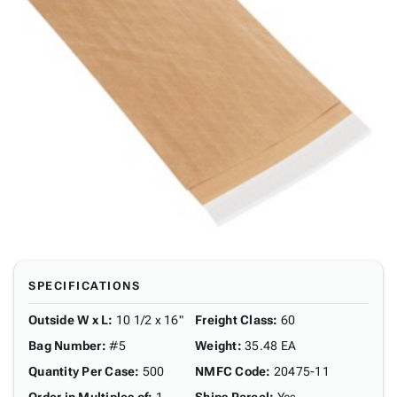
SPECIFICATIONS
Outside W x L
:
10 1/2 x 16"
Freight Class
:
60
Bag Number
:
#5
Weight
:
35.48 EA
Quantity Per Case
:
500
NMFC Code
:
20475-11