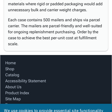
materials where rigid or padded packaging would add
unnecessary bulk and carrier weight charges.
Each case contains 500 mailers and ships via parcel
carrier. The mailers are parcel-friendly and well-suited
for ongoing replenishment purchasing. Order by the
case to achieve the best per-unit cost at fulfillment
scale.
Home
Shop
Catalog
Accessibility Statement
About Us
Product Index
Site Map
Terms
We use cookies to provide essential site functionality
FAQ