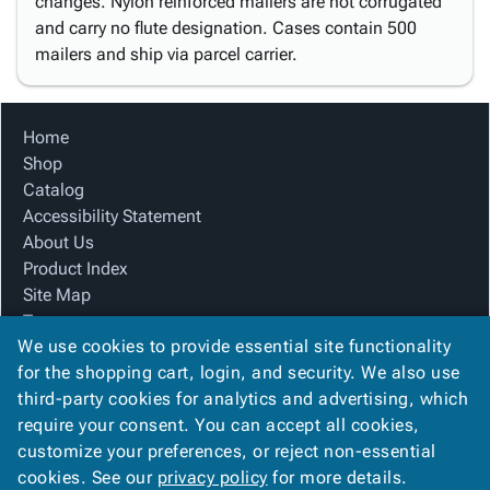
changes. Nylon reinforced mailers are not corrugated
and carry no flute designation. Cases contain 500
mailers and ship via parcel carrier.
Home
Shop
Catalog
Accessibility Statement
About Us
Product Index
Site Map
Terms
We use cookies to provide essential site functionality
FAQ
for the shopping cart, login, and security. We also use
Contact Us
third-party cookies for analytics and advertising, which
Privacy Policy
require your consent. You can accept all cookies,
We Accept
customize your preferences, or reject non-essential
cookies. See our
privacy policy
for more details.