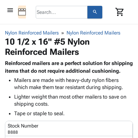
menu
shopping_cart
search
browse
keyboard_arrow_down
Category
Nylon Reinforced Mailers
Nylon Reinforced Mailers
keyboard_arrow_down
10 1/2 x 16" #5 Nylon
Corrugated
Poly
keyboard_arrow_down
Reinforced Mailers
Bins,
Products
Shelving
Adhesives
Reinforced mailers are a perfect solution for shipping
&
Bags
& Tape
items that do not require additional cushioning.
Storage
-
Protective
keyboard_arrow_down
Boxes -
Poly
Mailers are made with heavy-duty nylon fibers
Packaging
which make them tear resistant during shipping.
Corrugated
Shrink
Shipping
keyboard_arrow_down
Boxes
Film
Bubble,
Lighter weight than most other mailers to save on
Supplies
-
Stretch
Foam &
shipping costs.
ID &
keyboard_arrow_down
Mailers
Film
Cushioning
Chipboard
Tape or staple to seal.
Marking
Envelopes
Cartons
Operating
keyboard_arrow_down
& Mailers
Edge
Labels
Stock Number
Supplies
Mailing
Protectors
Markers
B888
Featured