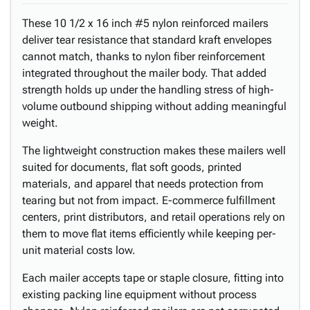
These 10 1/2 x 16 inch #5 nylon reinforced mailers
deliver tear resistance that standard kraft envelopes
cannot match, thanks to nylon fiber reinforcement
integrated throughout the mailer body. That added
strength holds up under the handling stress of high-
volume outbound shipping without adding meaningful
weight.
The lightweight construction makes these mailers well
suited for documents, flat soft goods, printed
materials, and apparel that needs protection from
tearing but not from impact. E-commerce fulfillment
centers, print distributors, and retail operations rely on
them to move flat items efficiently while keeping per-
unit material costs low.
Each mailer accepts tape or staple closure, fitting into
existing packing line equipment without process