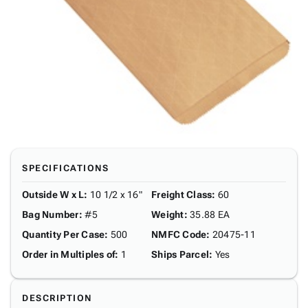
SPECIFICATIONS
Outside W x L
:
10 1/2 x 16"
Freight Class
:
60
Bag Number
:
#5
Weight
:
35.88 EA
Quantity Per Case
:
500
NMFC Code
:
20475-11
Order in Multiples of
:
1
Ships Parcel
:
Yes
DESCRIPTION