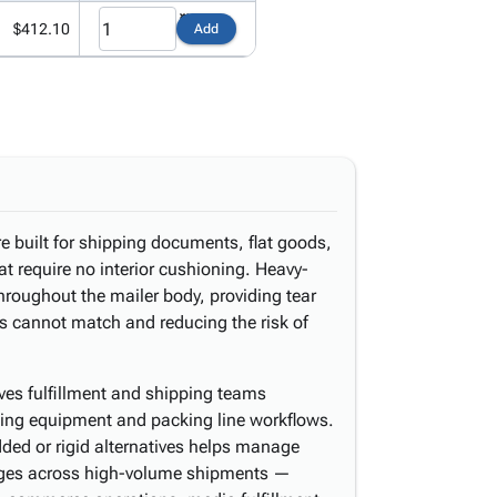
$412.10
Add
e built for shipping documents, flat goods,
at require no interior cushioning. Heavy-
throughout the mailer body, providing tear
rs cannot match and reducing the risk of
ves fulfillment and shipping teams
ealing equipment and packing line workflows.
ded or rigid alternatives helps manage
rges across high-volume shipments —