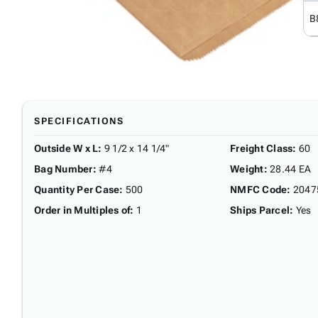
B
SPECIFICATIONS
Outside W x L
:
9 1/2 x 14 1/4"
Freight Class
:
60
Bag Number
:
#4
Weight
:
28.44 EA
Quantity Per Case
:
500
NMFC Code
:
2047
Order in Multiples of
:
1
Ships Parcel
:
Yes