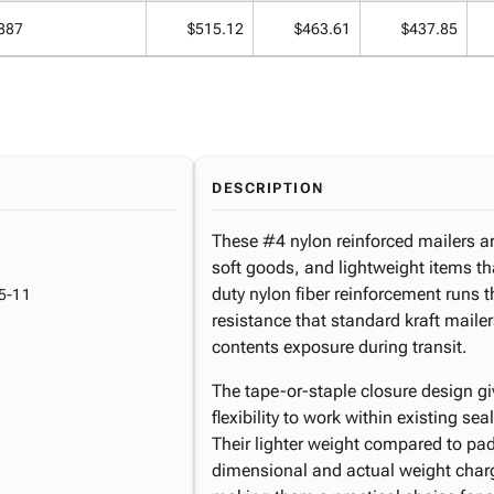
887
$515.12
$463.61
$437.85
DESCRIPTION
These #4 nylon reinforced mailers ar
soft goods, and lightweight items th
duty nylon fiber reinforcement runs 
5-11
resistance that standard kraft maile
contents exposure during transit.
The tape-or-staple closure design gi
flexibility to work within existing s
Their lighter weight compared to pad
dimensional and actual weight cha