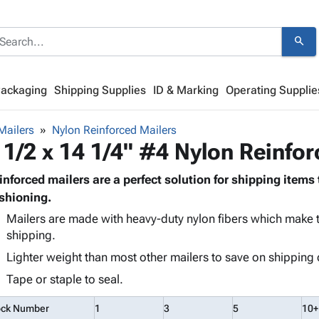
search
Packaging
Shipping Supplies
ID & Marking
Operating Supplie
Mailers
Nylon Reinforced Mailers
 1/2 x 14 1/4" #4 Nylon Reinfo
inforced mailers are a perfect solution for shipping items 
shioning.
Mailers are made with heavy-duty nylon fibers which make t
shipping.
Lighter weight than most other mailers to save on shipping 
Tape or staple to seal.
ock Number
1
3
5
10+