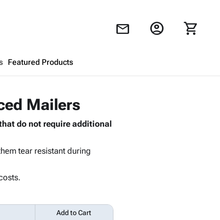
account_circle
shopping_cart
mail
s
Featured Products
Shopping Cart
close
rced Mailers
that do not require additional
Looks like your cart is empty.
Browse
products to get started.
hem tear resistant during
costs.
Add to Cart