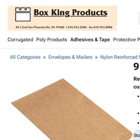
Corrugated
Poly Products
Adhesives & Tape
Protective 
All Categories
Envelopes & Mailers
Nylon Reinforced 
9
Re
cu
St