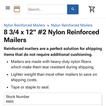
menu
shopping_cart
search
browse
keyboard_arrow_down
Category
Nylon Reinforced Mailers
Nylon Reinforced Mailers
keyboard_arrow_down
8 3/4 x 12" #2 Nylon Reinforced
Corrugated
Poly
keyboard_arrow_down
Mailers
Bins,
Products
Shelving
Adhesives
Reinforced mailers are a perfect solution for shipping
&
Bags
& Tape
items that do not require additional cushioning.
Storage
-
Protective
keyboard_arrow_down
Boxes -
Poly
Mailers are made with heavy-duty nylon fibers
Packaging
which make them tear resistant during shipping.
Corrugated
Shrink
Shipping
keyboard_arrow_down
Boxes
Film
Bubble,
Lighter weight than most other mailers to save on
Supplies
-
Stretch
Foam &
shipping costs.
ID &
keyboard_arrow_down
Mailers
Film
Cushioning
Chipboard
Tape or staple to seal.
Marking
Envelopes
Cartons
Operating
keyboard_arrow_down
& Mailers
Edge
Labels
Stock Number
Supplies
Mailing
Protectors
Markers
B885
Featured