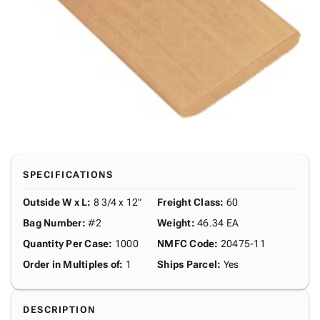
SPECIFICATIONS
Outside W x L
:
8 3/4 x 12"
Freight Class
:
60
Bag Number
:
#2
Weight
:
46.34 EA
Quantity Per Case
:
1000
NMFC Code
:
20475-11
Order in Multiples of
:
1
Ships Parcel
:
Yes
DESCRIPTION