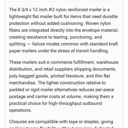
The 8 3/4 x 12 inch #2 nylon reinforced mailer is a
lightweight flat mailer built for items that need durable
protection without added cushioning. Woven nylon
fibers are integrated directly into the envelope material,
creating resistance to tearing, puncturing, and
splitting — failure modes common with standard kraft
paper mailers under the stress of transit handling.
These mailers suit e-commerce fulfillment, warehouse
distribution, and retail suppliers shipping documents,
poly-bagged goods, printed literature, and thin flat
merchandise. The lighter construction relative to
padded or rigid mailer alternatives reduces per-piece
postage and carrier costs at volume, making them a
practical choice for high-throughput outbound
operations.
Closures are compatible with tape or staples, giving