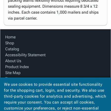
packing teams flexibility without requiring dedicated
sealing equipment. Dimensions measure 8 3/4 x 12
inches. Each case contains 1,000 mailers and ships
via parcel carrier.
Home
Shop
Catalog
Accessibility Statement
About Us
Product Index
Site Map
Terms
We use cookies to provide essential site functionality
FAQ
for the shopping cart, login, and security. We also use
Contact Us
third-party cookies for analytics and advertising, which
Privacy Policy
require your consent. You can accept all cookies,
We Accept
customize your preferences, or reject non-essential