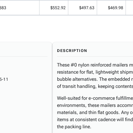
883
$552.92
$497.63
$469.98
DESCRIPTION
These #0 nylon reinforced mailers me
resistance for flat, lightweight shi
bubble alternatives. The embedded ny
5-11
of transit handling, keeping contents
Well-suited for e-commerce fulfillme
environments, these mailers accom
materials, and thin flat goods. Any 
items at consistent cadence will find
the packing line.