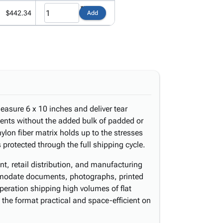
$442.34
Add
asure 6 x 10 inches and deliver tear
pments without the added bulk of padded or
lon fiber matrix holds up to the stresses
 protected through the full shipping cycle.
nt, retail distribution, and manufacturing
modate documents, photographs, printed
operation shipping high volumes of flat
 the format practical and space-efficient on