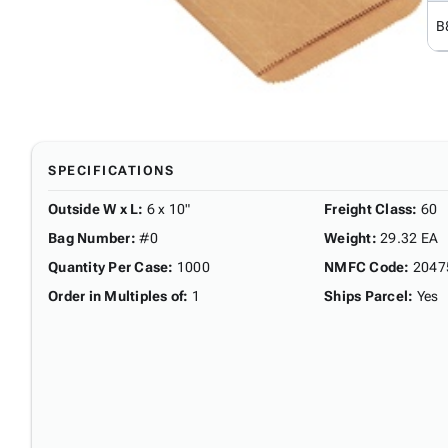
B
SPECIFICATIONS
Outside W x L
:
6 x 10"
Freight Class
:
60
Bag Number
:
#0
Weight
:
29.32 EA
Quantity Per Case
:
1000
NMFC Code
:
2047
Order in Multiples of
:
1
Ships Parcel
:
Yes