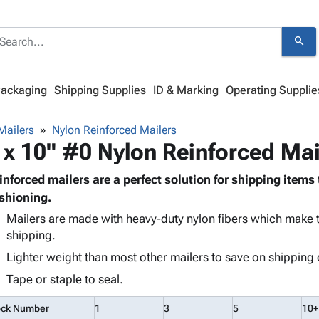
search
Packaging
Shipping Supplies
ID & Marking
Operating Supplie
Mailers
Nylon Reinforced Mailers
 x 10" #0 Nylon Reinforced Mai
inforced mailers are a perfect solution for shipping items 
shioning.
Mailers are made with heavy-duty nylon fibers which make t
shipping.
Lighter weight than most other mailers to save on shipping 
Tape or staple to seal.
ock Number
1
3
5
10+