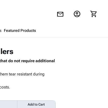
account_circle
shopping_cart
mail
s
Featured Products
Shopping Cart
close
lers
that do not require additional
Looks like your cart is empty.
Browse
products to get started.
hem tear resistant during
costs.
Add to Cart