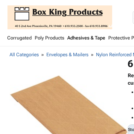
Corrugated
Poly Products
Adhesives & Tape
Protective 
All Categories
Envelopes & Mailers
Nylon Reinforced 
6
Re
cu
St