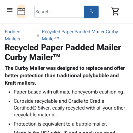
menu
shopping_cart
search
browse
keyboard_arrow_down
Category
Padded
Recycled Paper Padded Mailer Curby
keyboard_arrow_down
Mailers
Corrugated
Mailer™
Recycled Paper Padded Mailer
Poly
keyboard_arrow_down
Bins,
Products
Curby Mailer™
Shelving
Adhesives
&
Bags
& Tape
The Curby Mailer was designed to replace and offer
Storage
-
Protective
better protection than traditional polybubble and
keyboard_arrow_down
Boxes -
Poly
Packaging
Kraft mailers.
Corrugated
Shrink
Shipping
keyboard_arrow_down
Boxes
Film
Bubble,
Paper based with ultimate honeycomb cushioning.
Supplies
-
Stretch
Foam &
Curbside recyclable and Cradle to Cradle
ID &
keyboard_arrow_down
Mailers
Film
Cushioning
Chipboard
Certified® Silver, easily recycled with all your other
Marking
Envelopes
Cartons
recyclable material.
Operating
keyboard_arrow_down
& Mailers
Edge
Labels
Protection is equivalent to a bubble mailer.
Supplies
Mailing
Protectors
Markers
Featured