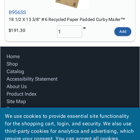
B956SS
18 1/2 X 13 3/8" #6 Recycled Paper Padded Curby Mailer™
$191.30
Add
Home
Shop
Catalog
Accessibility Statement
About Us
Product Index
Site Map
Terms
We use cookies to provide essential site functionality
FAQ
for the shopping cart, login, and security. We also use
Contact Us
third-party cookies for analytics and advertising, which
Privacy Policy
require your consent. You can accept all cookies,
We Accept