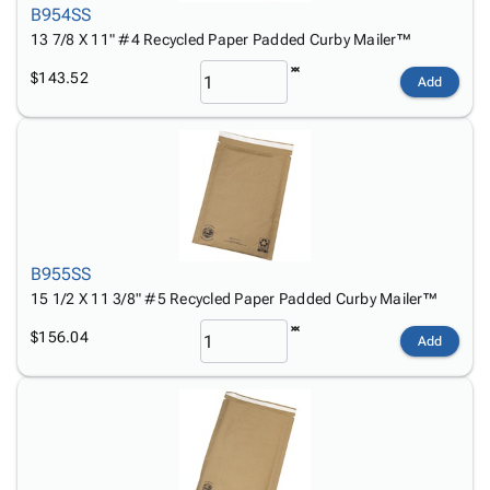
B954SS
13 7/8 X 11" #4 Recycled Paper Padded Curby Mailer™
$143.52
Add
B955SS
15 1/2 X 11 3/8" #5 Recycled Paper Padded Curby Mailer™
$156.04
Add