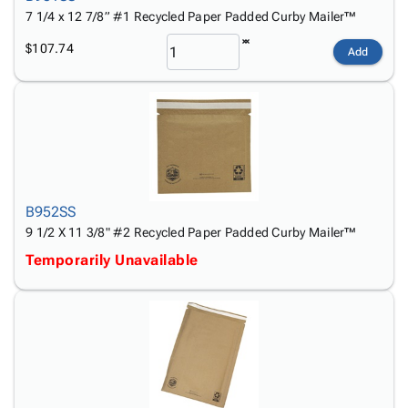
7 1/4 x 12 7/8” #1 Recycled Paper Padded Curby Mailer™
$107.74
Add
B952SS
9 1/2 X 11 3/8" #2 Recycled Paper Padded Curby Mailer™
Temporarily Unavailable