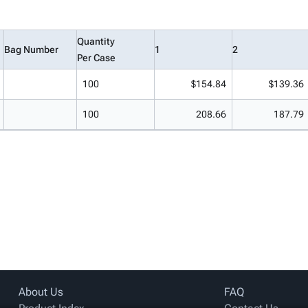
Quantity
Bag Number
1
2
Per Case
100
$154.84
$139.36
100
208.66
187.79
About Us
FAQ