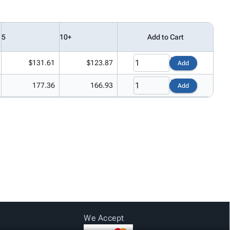
5
10+
Add to Cart
$131.61
$123.87
Add
177.36
166.93
Add
We Accept