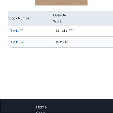
Outside
Stock Number
W x L
TM1420
14 1/4 x 20"
TM1924
19 x 24"
Home