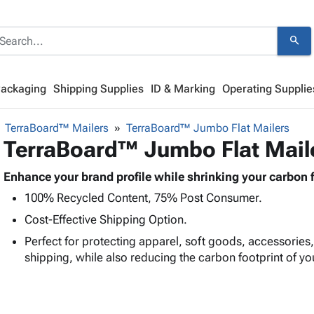
search
Packaging
Shipping Supplies
ID & Marking
Operating Supplie
TerraBoard™ Mailers
TerraBoard™ Jumbo Flat Mailers
TerraBoard™ Jumbo Flat Mail
Enhance your brand profile while shrinking your carbon f
100% Recycled Content, 75% Post Consumer.
Cost-Effective Shipping Option.
Perfect for protecting apparel, soft goods, accessories
shipping, while also reducing the carbon footprint of yo