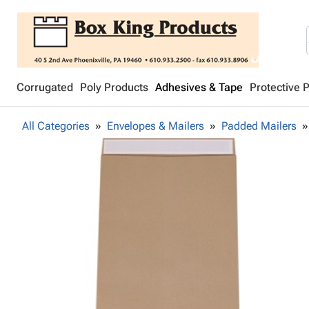
Corrugated
Poly Products
Adhesives & Tape
Protective 
All Categories
Envelopes & Mailers
Padded Mailers