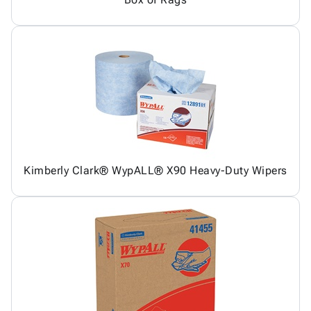
Kimberly Clark® WypALL® X90 Heavy-Duty Wipers