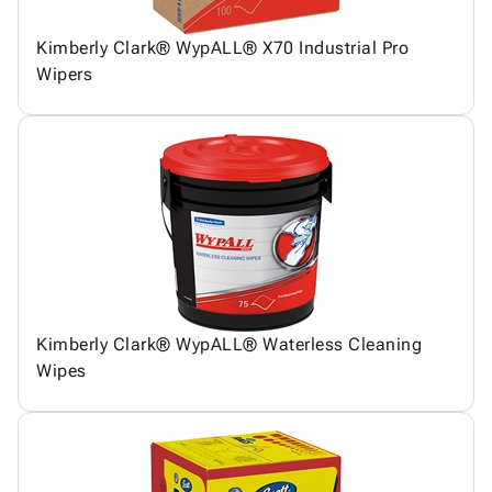
Kimberly Clark® WypALL® X70 Industrial Pro
Wipers
Kimberly Clark® WypALL® Waterless Cleaning
Wipes