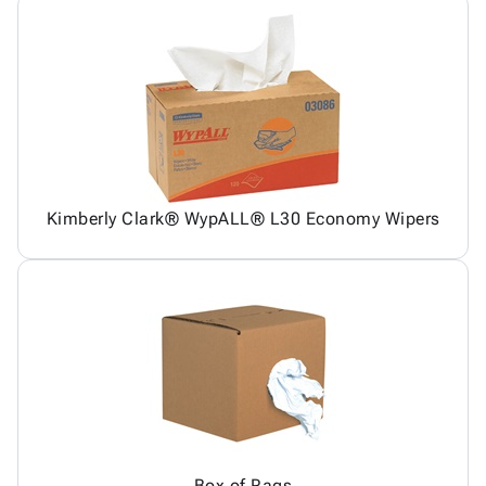
Kimberly Clark® WypALL® L30 Economy Wipers
Box of Rags