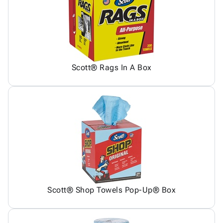
Scott® Rags In A Box
Scott® Shop Towels Pop-Up® Box