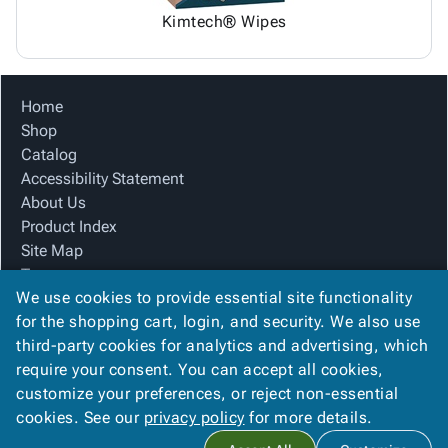
Kimtech® Wipes
Home
Shop
Catalog
Accessibility Statement
About Us
Product Index
Site Map
Terms
We use cookies to provide essential site functionality
FAQ
for the shopping cart, login, and security. We also use
Contact Us
third-party cookies for analytics and advertising, which
Privacy Policy
require your consent. You can accept all cookies,
We Accept
customize your preferences, or reject non-essential
cookies. See our
privacy policy
for more details.