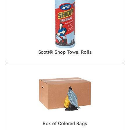
Scott® Shop Towel Rolls
Box of Colored Rags