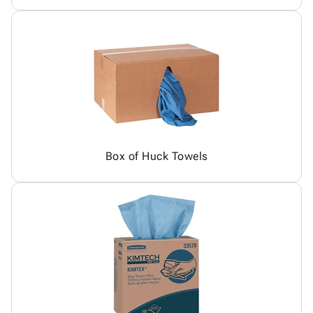
Box of Huck Towels