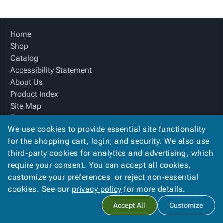
Tubes
Strapping
&
Cable
Products
Papers,
Stencils
Ties
person
Wraps
Packing
Facilities
Login
Home
menu_book
&
List
Maintenance
Catalog
Shop
Tissue
Envelopes
Gloves
Accessibility
accessibility
Catalog
Kraft
Tags
Janitorial
Statement
Accessibility Statement
Paper
Supplies
About
info
About Us
Newsprint
Material
Us
Product Index
Handling
Product
inventory_2
Site Map
Safety
Index
Terms
Products
Site
map
We use cookies to provide essential site functionality
FAQ
Warehouse
Map
for the shopping cart, login, and security. We also use
Contact Us
Supplies
gavel
Terms
third-party cookies for analytics and advertising, which
Privacy Policy
help
FAQ
require your consent. You can accept all cookies,
We Accept
Contact
contact_mail
customize your preferences, or reject non-essential
Us
cookies. See our
privacy policy
for more details.
Privacy
privacy_tip
Accept All
Customize
Policy
Copyright ©
2026
Box King Products
. All rights reserved.