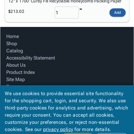
12" x 1700' Curby Fill Recyclable Honeycomb Packing Paper
$213.02
Add
Home
Shop
Catalog
Accessibility Statement
About Us
Product Index
Site Map
Terms
We use cookies to provide essential site functionality
FAQ
for the shopping cart, login, and security. We also use
Contact Us
third-party cookies for analytics and advertising, which
Privacy Policy
require your consent. You can accept all cookies,
We Accept
customize your preferences, or reject non-essential
cookies. See our
privacy policy
for more details.