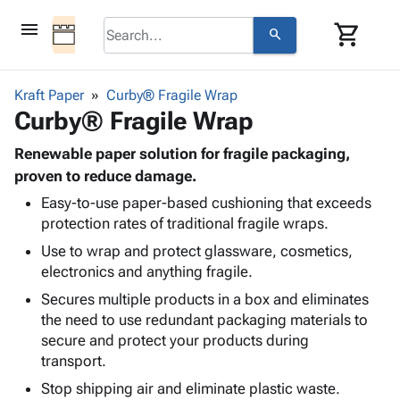
menu
shopping_cart
search
browse
keyboard_arrow_down
Category
Kraft Paper
Curby® Fragile Wrap
keyboard_arrow_down
Curby® Fragile Wrap
Corrugated
Poly
keyboard_arrow_down
Bins,
Renewable paper solution for fragile packaging,
Products
Shelving
proven to reduce damage.
Adhesives
&
Bags
Easy-to-use paper-based cushioning that exceeds
& Tape
Storage
-
protection rates of traditional fragile wraps.
Protective
keyboard_arrow_down
Boxes -
Poly
Packaging
Use to wrap and protect glassware, cosmetics,
Corrugated
Shrink
Shipping
electronics and anything fragile.
keyboard_arrow_down
Boxes
Film
Bubble,
Supplies
-
Stretch
Foam &
Secures multiple products in a box and eliminates
ID &
keyboard_arrow_down
Mailers
Film
Cushioning
Chipboard
the need to use redundant packaging materials to
Marking
Envelopes
Cartons
secure and protect your products during
Operating
keyboard_arrow_down
& Mailers
Edge
Labels
transport.
Supplies
Mailing
Protectors
Markers
Stop shipping air and eliminate plastic waste.
Featured