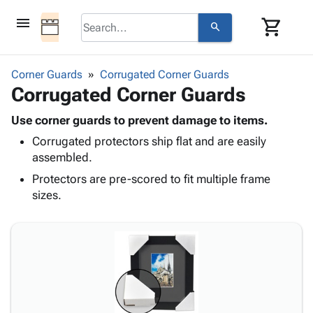
menu
shopping_cart
search
browse
keyboard_arrow_down
Category
Corner Guards
Corrugated Corner Guards
keyboard_arrow_down
Corrugated Corner Guards
Corrugated
Poly
keyboard_arrow_down
Bins,
Use corner guards to prevent damage to items.
Products
Shelving
Corrugated protectors ship flat and are easily
Adhesives
&
Bags
assembled.
& Tape
Storage
-
Protective
Protectors are pre-scored to fit multiple frame
keyboard_arrow_down
Boxes -
Poly
Packaging
sizes.
Corrugated
Shrink
Shipping
keyboard_arrow_down
Boxes
Film
Bubble,
Supplies
-
Stretch
Foam &
ID &
keyboard_arrow_down
Mailers
Film
Cushioning
Chipboard
Marking
Envelopes
Cartons
Operating
keyboard_arrow_down
& Mailers
Edge
Labels
Supplies
Mailing
Protectors
Markers
Featured