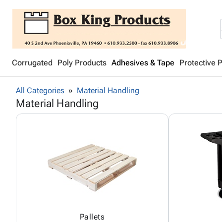
Corrugated
Poly Products
Adhesives & Tape
Protective 
All Categories
Material Handling
Material Handling
Pallets