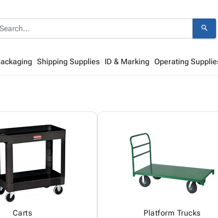
search
Packaging
Shipping Supplies
ID & Marking
Operating Supplie
Carts
Platform Trucks