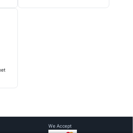
ket
We Accept