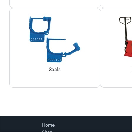
Seals
Home