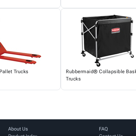
Pallet Trucks
Rubbermaid® Collapsible Bas
Trucks
About Us
FAQ