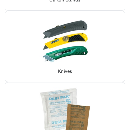
Knives