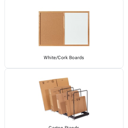
White/Cork Boards
Carton Stands