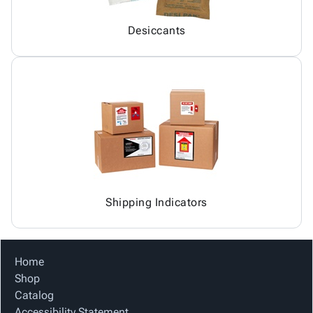
Desiccants
Shipping Indicators
Home
Shop
Catalog
Accessibility Statement