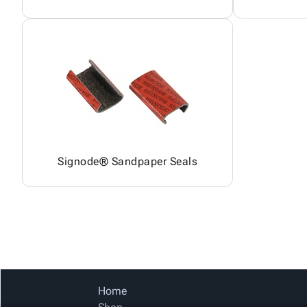
Signode® Sandpaper Seals
Home