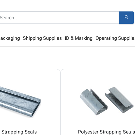
search
Packaging
Shipping Supplies
ID & Marking
Operating Supplie
y Strapping Seals
Polyester Strapping Seal