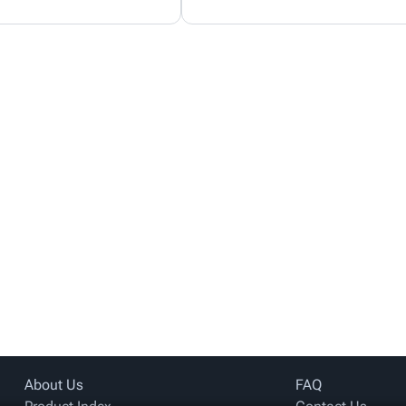
About Us
FAQ