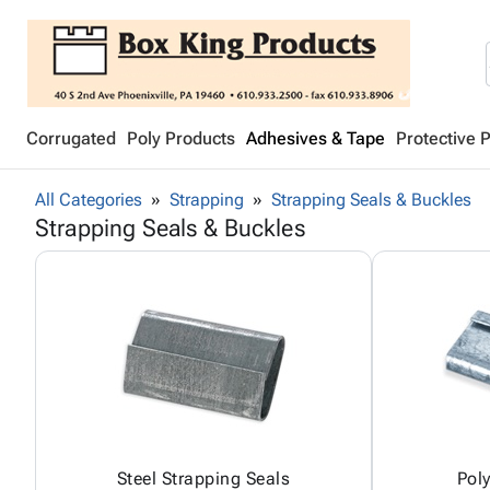
Corrugated
Poly Products
Adhesives & Tape
Protective 
All Categories
Strapping
Strapping Seals & Buckles
Strapping Seals & Buckles
Steel Strapping Seals
Pol