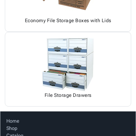
Economy File Storage Boxes with Lids
File Storage Drawers
Home
Shop
Catalog