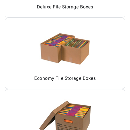
Deluxe File Storage Boxes
Economy File Storage Boxes