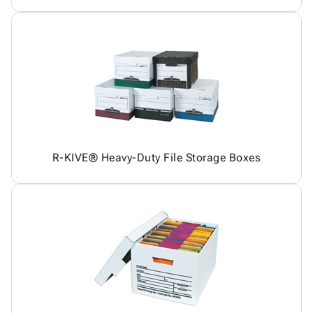
R-KIVE® Heavy-Duty File Storage Boxes